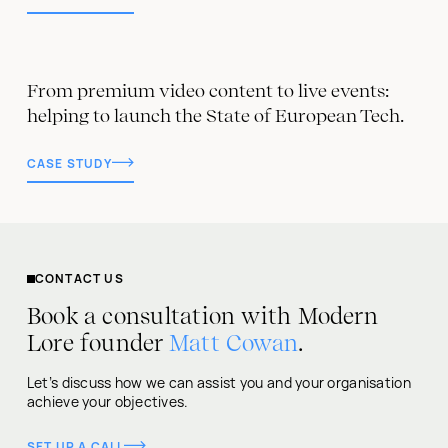
From premium video content to live events:
helping to launch the State of European Tech.
CASE STUDY
CONTACT US
Book a consultation with Modern
Lore founder
Matt Cowan
.
Let’s discuss how we can assist you and your organisation
achieve your objectives.
SET UP A CALL