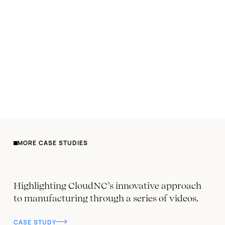
MORE CASE STUDIES
Highlighting CloudNC’s innovative approach
to manufacturing through a series of videos.
CASE STUDY