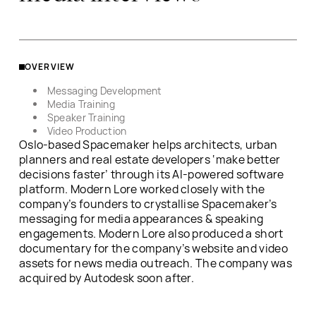
OVERVIEW
Messaging Development
Media Training
Speaker Training
Video Production
Oslo-based Spacemaker helps architects, urban
planners and real estate developers ‘make better
decisions faster’ through its AI-powered software
platform. Modern Lore worked closely with the
company’s founders to crystallise Spacemaker’s
messaging for media appearances & speaking
engagements. Modern Lore also produced a short
documentary for the company’s website and video
assets for news media outreach. The company was
acquired by Autodesk soon after.