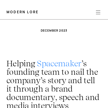
MODERN LORE
DECEMBER 2023
Helping
Spacemaker
’s
founding team to nail the
company’s story and tell
it through a brand
documentary, speech and
media interviews