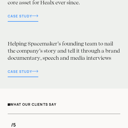
core asset for Healx ever since.
CASE STUDY
Helping Spacemaker’s founding team to nail
the company’s story and tell it through a brand
documentary, speech and media interviews
CASE STUDY
WHAT OUR CLIENTS SAY
/5