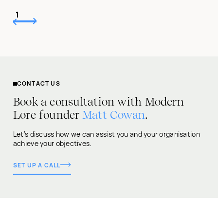
1
CONTACT US
Book a consultation with Modern
Lore founder
Matt Cowan
.
Let’s discuss how we can assist you and your organisation
achieve your objectives.
SET UP A CALL