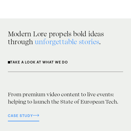
Modern Lore propels bold ideas
through
unforgettable stories
.
TAKE A LOOK AT WHAT WE DO
From premium video content to live events:
helping to launch the State of European Tech.
CASE STUDY