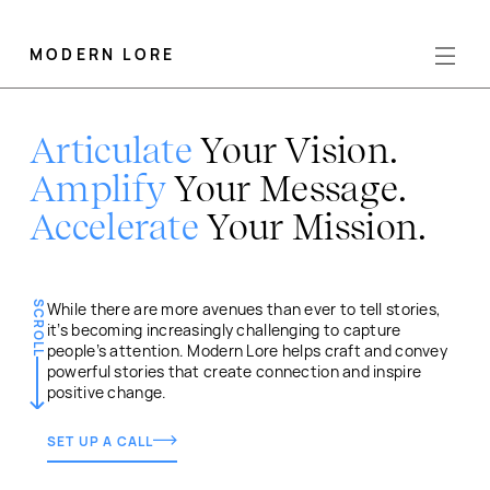
MODERN LORE
Articulate
Your Vision.
Amplify
Your Message.
Accelerate
Your Mission.
SCROLL
While there are more avenues than ever to tell stories,
it’s becoming increasingly challenging to capture
people’s attention. Modern Lore helps craft and convey
powerful stories that create connection and inspire
positive change.
SET UP A CALL