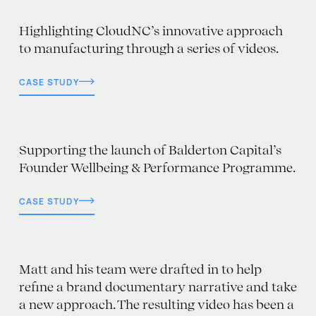
Highlighting CloudNC’s innovative approach
to manufacturing through a series of videos.
CASE STUDY
Supporting the launch of Balderton Capital’s
Founder Wellbeing & Performance Programme.
CASE STUDY
Matt and his team were drafted in to help
refine a brand documentary narrative and take
a new approach. The resulting video has been a